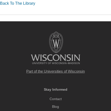
Back To The Library
Part of the
Universities of Wisconsin
Stay Informed
Contact
Blog