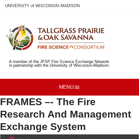
Skip
U
NIVERSITY
of
W
ISCONSIN
–MADISON
to
main
content
A member of the JFSP Fire Science Exchange Network
in partnership with the University of Wisconsin-Madison.
MENU
FRAMES –- The Fire
Research And Management
Exchange System