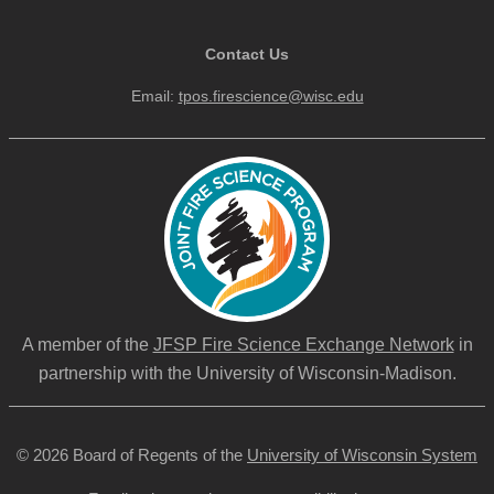
Contact Us
Email:
tpos.firescience@wisc.edu
A member of the
JFSP Fire Science Exchange Network
in
partnership with the University of Wisconsin-Madison.
© 2026 Board of Regents of the
University of Wisconsin System