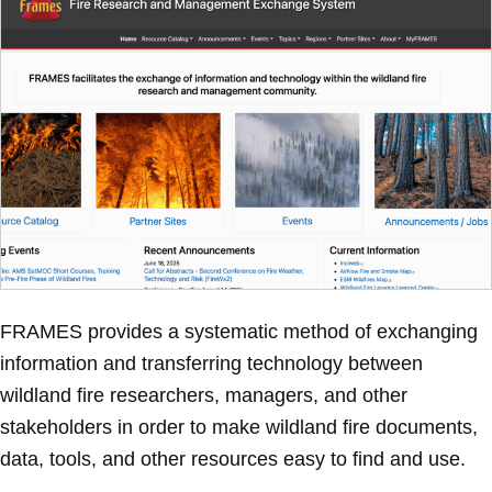
FRAMES provides a systematic method of exchanging
information and transferring technology between
wildland fire researchers, managers, and other
stakeholders in order to make wildland fire documents,
data, tools, and other resources easy to find and use.