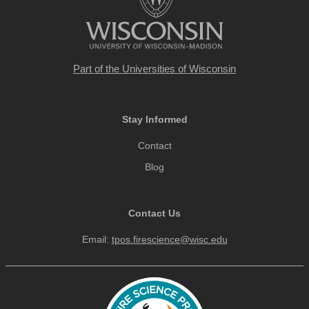
Part of the
Universities of Wisconsin
Stay Informed
Contact
Blog
Contact Us
Email:
tpos.firescience@wisc.edu