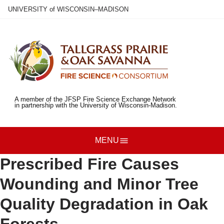
Skip
U
NIVERSITY
of
W
ISCONSIN
–MADISON
to
main
content
A member of the JFSP Fire Science Exchange Network
in partnership with the University of Wisconsin-Madison.
MENU
Prescribed Fire Causes
Wounding and Minor Tree
Quality Degradation in Oak