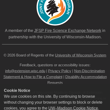
A member of the
JFSP Fire Science Exchange Network
in
partnership with the University of Wisconsin-Madison.
© 2026 Board of Regents of the
University of Wisconsin System
Feedback, questions or accessibility issues:
info@extension.wisc.edu
|
Privacy Policy
|
Non-Discrimination
Statement & How to File a Complaint
|
Disability Accommodation
Requests
Cookie Notice
The University of Wisconsin-Madison Division of Extension
We use cookies on this site. By continuing to browse
provides equal opportunities in employment and programming in
without changing your browser settings to block or delete
compliance with state and federal law.
cookies, you agree to the
UW–Madison Cookie Notice
.