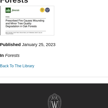
Forests
Published
January 25, 2023
In
Forests
Back To The Library